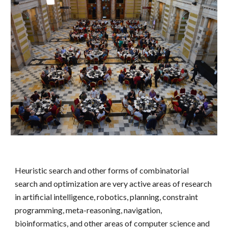
Heuristic search and other forms of combinatorial
search and optimization are very active areas of research
in artificial intelligence, robotics, planning, constraint
programming, meta-reasoning, navigation,
bioinformatics, and other areas of computer science and