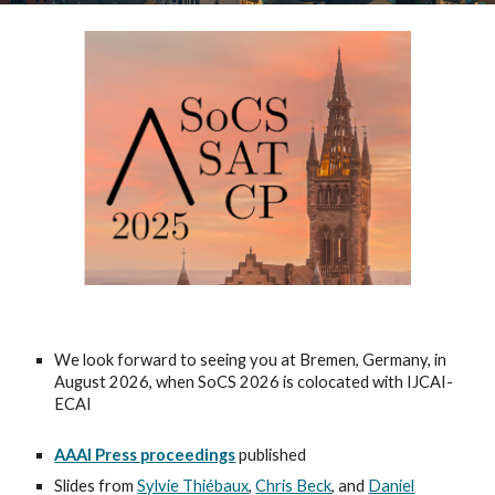
We look forward to seeing you at Bremen, Germany, in
August 2026, when SoCS 2026 is colocated with IJCAI-
ECAI
AAAI Press proceedings
published
Slides from
Sylvie Thiébaux
,
Chris Beck
, and
Daniel