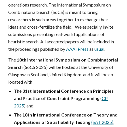
operations research. The International Symposium on
Combinatorial Search (SoCS) is meant to bring
researchers in such areas together to exchange their
ideas and cross-fertilize the field. We especially invite
submissions presenting
real-world applications
of
heuristic search.
All accepted papers will be included in
the proceedings published by
AAAI Press
as
usual
.
The
18th International Symposium on Combinatorial
Search
(SoCS 2025) will be hosted at the University of
Glasgow in Scotland, United Kingdom, and it
will be co-
located with
The
31st International Conference on Principles
and Practice of Constraint Programming
(
CP
2025
) and
The
18th International Conference on Theory and
Applications of Satisfiability Testing
(SAT 2025)
.