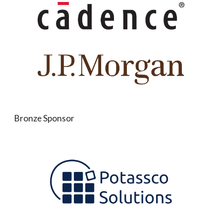
Bronze Sponsor