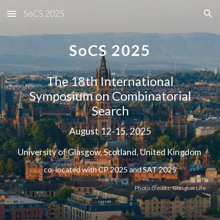
SoCS 2025
Skip to main content
Skip to navigation
SoCS 2025
The 18th International
Symposium on Combinatorial
Search
August 12-15, 2025
University of Glasgow, Scotland, United Kingdom
co-located with CP 2025 and SAT 2025
Photo credits: Glasgow Life