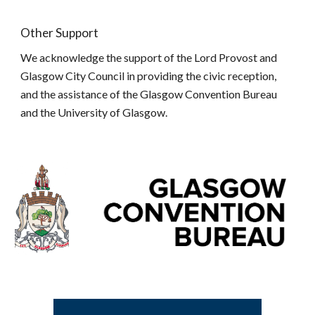
Other Support
We acknowledge the support of the Lord Provost and
Glasgow City Council in providing the civic reception,
and the assistance of the Glasgow Convention Bureau
and the University of Glasgow.