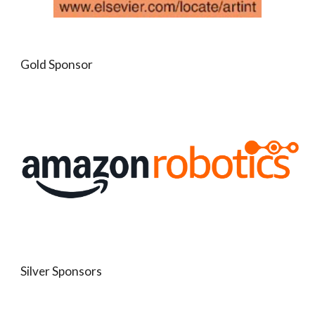
Gold Sponsor
Silver Sponsors