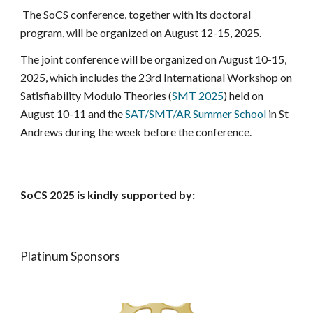
The SoCS conference, together with its doctoral
program, will be organized on August 12-15, 2025.
The joint conference will be organized on August 10-15,
2025
, which includes
the 23rd International Workshop on
Satisfiability Modulo Theories (
SMT 2025
)
held on
August 10-11
and the
SAT/SMT/AR Summer School
in St
Andrews during the week before the conference.
SoCS 2025 is kindly supported by:
Platinum Sponsors