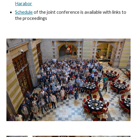
Harabor
Schedule
of the joint conference is available with links to
the proceedings